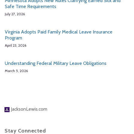
Minnesota Adopts New Rules Clarifying Earned Sick and
Safe Time Requirements
July 27, 2026
Virginia Adopts Paid Family Medical Leave Insurance
Program
April 23, 2026
Understanding Federal Military Leave Obligations
March 5, 2026
JacksonLewis.com
Stay Connected