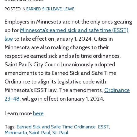
POSTED IN
EARNED SICK LEAVE
,
LEAVE
Employers in Minnesota are not the only ones gearing
up for
Minnesota’s earned sick and safe time (ESST)
law
to take effect on January 1, 2024. Cities in
Minnesota are also making changes to their
respective earned sick and safe time ordinances.
Saint Paul’s City Council unanimously adopted
amendments to its Earned Sick and Safe Time
Ordinance to align its legislative code with
Minnesota’s ESST law. The amendments,
Ordinance
23-48
, will go in effect on January 1, 2024.
Learn more
here
.
Tags:
Earned Sick and Safe Time Ordinance
,
ESST
,
Minnesota
,
Saint Paul
,
St. Paul