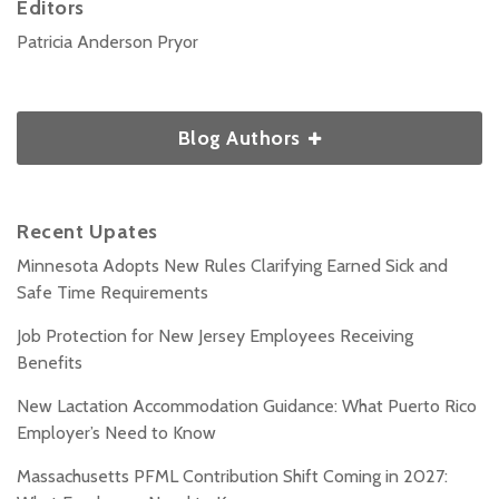
Editors
Patricia Anderson Pryor
Blog Authors
Recent Upates
Minnesota Adopts New Rules Clarifying Earned Sick and
Safe Time Requirements
Job Protection for New Jersey Employees Receiving
Benefits
New Lactation Accommodation Guidance: What Puerto Rico
Employer’s Need to Know
Massachusetts PFML Contribution Shift Coming in 2027: