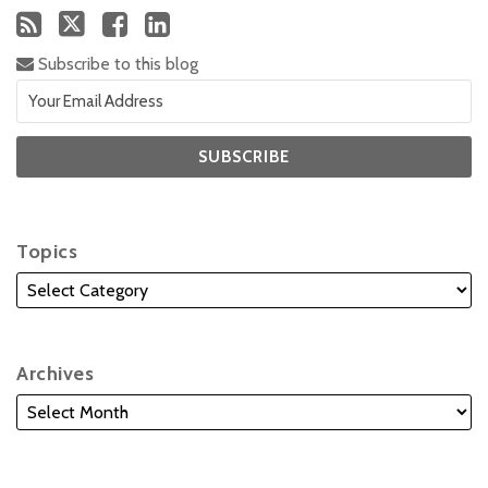
Subscribe to this blog
Topics
Archives