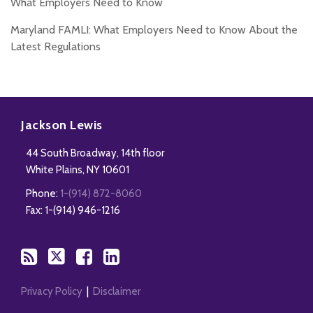
What Employers Need to Know
Maryland FAMLI: What Employers Need to Know About the
Latest Regulations
Subscribe
Follow
Add
View
to
Us
us
Our
Jackson Lewis
this
on
on
LinkedIn
44 South Broadway, 14th floor
blog
Twitter
Facebook
Profile
White Plains
,
NY
10601
via
Phone:
1-(914) 872-8060
RSS
Fax: 1-(914) 946-1216
Privacy Policy
Disclaimer