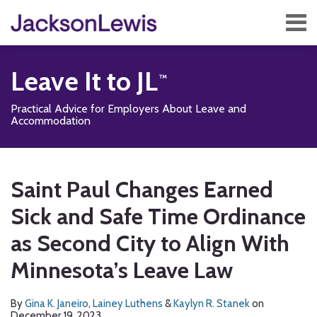
Skip
Menu
to
content
Home
Search
About
Leave It to JL
Services
Contact
Practical Advice for Employers About Leave and
Subscribe
Accommodation
Print:
Read
Read
Read
Subscribe
Follow
Add
View
Show/Hide
Email
Tweet
Like
Share
Your website url
TOPICS
ARCHIVES
more
more
more
to
Us
us
Our
this
this
this
this
Saint Paul Changes Earned
about
about
about
this
on
on
LinkedIn
post
post
post
post
Gina
Lainey
Kaylyn
blog
Twitter
Facebook
Profile
Sick and Safe Time Ordinance
on
K.
Luthens
R.
via
LinkedIn
as Second City to Align With
Janeiro
Stanek
RSS
Minnesota’s Leave Law
By
Gina K. Janeiro
,
Lainey Luthens
&
Kaylyn R. Stanek
on
December 19, 2023