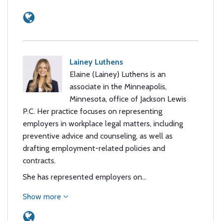
Lainey Luthens
Elaine (Lainey) Luthens is an
associate in the Minneapolis,
Minnesota, office of Jackson Lewis
P.C. Her practice focuses on representing
employers in workplace legal matters, including
preventive advice and counseling, as well as
drafting employment-related policies and
contracts.
She has represented employers on…
Show more