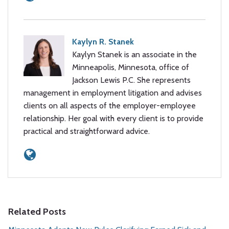
Kaylyn R. Stanek
Kaylyn Stanek is an associate in the
Minneapolis, Minnesota, office of
Jackson Lewis P.C. She represents
management in employment litigation and advises
clients on all aspects of the employer-employee
relationship. Her goal with every client is to provide
practical and straightforward advice.
Related Posts