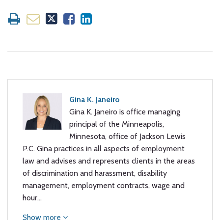
Gina K. Janeiro
Gina K. Janeiro is office managing
principal of the Minneapolis,
Minnesota, office of Jackson Lewis
P.C. Gina practices in all aspects of employment
law and advises and represents clients in the areas
of discrimination and harassment, disability
management, employment contracts, wage and
hour…
Show more