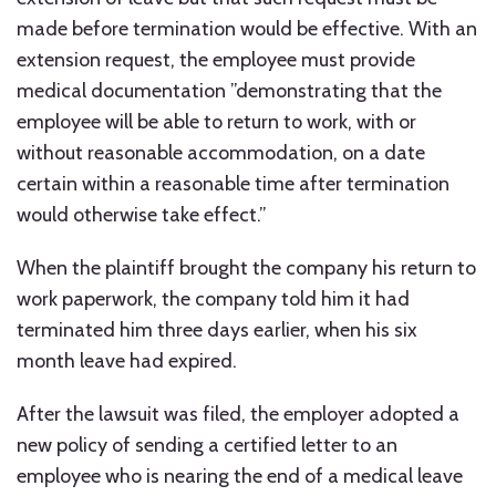
made before termination would be effective. With an
extension request, the employee must provide
medical documentation ”demonstrating that the
employee will be able to return to work, with or
without reasonable accommodation, on a date
certain within a reasonable time after termination
would otherwise take effect.”
When the plaintiff brought the company his return to
work paperwork, the company told him it had
terminated him three days earlier, when his six
month leave had expired.
After the lawsuit was filed, the employer adopted a
new policy of sending a certified letter to an
employee who is nearing the end of a medical leave