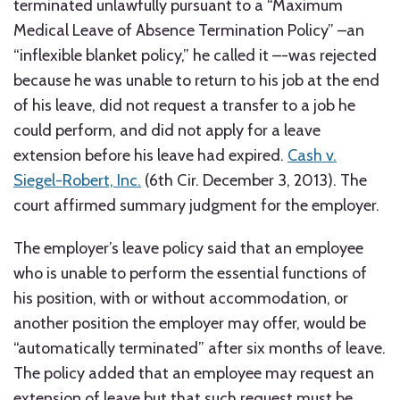
terminated unlawfully pursuant to a “Maximum
Medical Leave of Absence Termination Policy” –an
“inflexible blanket policy,” he called it –-was rejected
because he was unable to return to his job at the end
of his leave, did not request a transfer to a job he
could perform, and did not apply for a leave
extension before his leave had expired.
Cash v.
Siegel-Robert, Inc.
(6th Cir. December 3, 2013). The
court affirmed summary judgment for the employer.
The employer’s leave policy said that an employee
who is unable to perform the essential functions of
his position, with or without accommodation, or
another position the employer may offer, would be
“automatically terminated” after six months of leave.
The policy added that an employee may request an
extension of leave but that such request must be