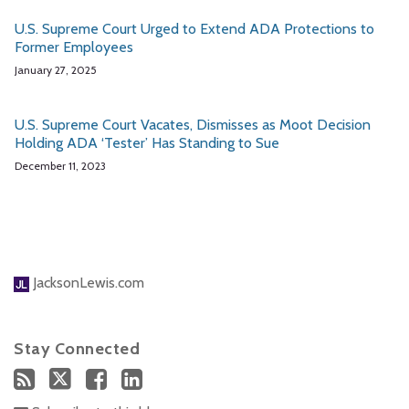
U.S. Supreme Court Urged to Extend ADA Protections to
Former Employees
January 27, 2025
U.S. Supreme Court Vacates, Dismisses as Moot Decision
Holding ADA ‘Tester’ Has Standing to Sue
December 11, 2023
JacksonLewis.com
Stay Connected