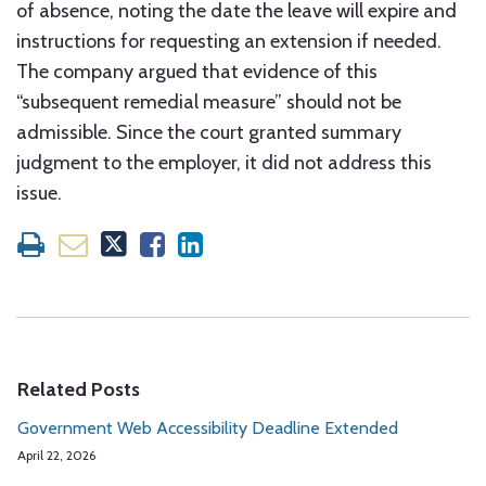
of absence, noting the date the leave will expire and
instructions for requesting an extension if needed.
The company argued that evidence of this
“subsequent remedial measure” should not be
admissible. Since the court granted summary
judgment to the employer, it did not address this
issue.
Related Posts
Government Web Accessibility Deadline Extended
April 22, 2026