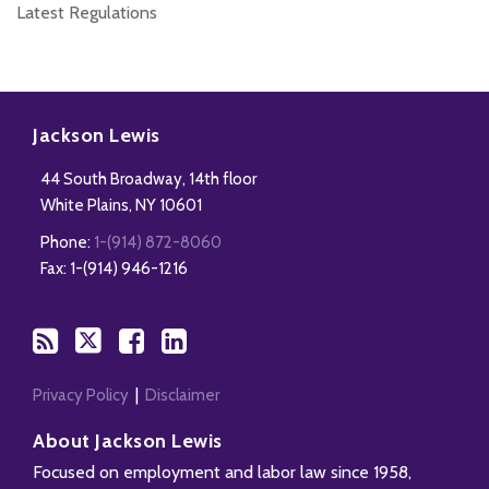
Latest Regulations
Subscribe
Follow
Add
View
to
Us
us
Our
Jackson Lewis
this
on
on
LinkedIn
44 South Broadway, 14th floor
blog
Twitter
Facebook
Profile
White Plains
,
NY
10601
via
Phone:
1-(914) 872-8060
RSS
Fax: 1-(914) 946-1216
Privacy Policy
Disclaimer
About Jackson Lewis
Focused on employment and labor law since 1958,