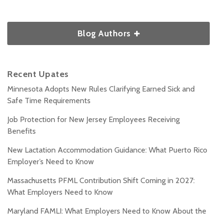
Blog Authors
Recent Upates
Minnesota Adopts New Rules Clarifying Earned Sick and
Safe Time Requirements
Job Protection for New Jersey Employees Receiving
Benefits
New Lactation Accommodation Guidance: What Puerto Rico
Employer’s Need to Know
Massachusetts PFML Contribution Shift Coming in 2027:
What Employers Need to Know
Maryland FAMLI: What Employers Need to Know About the