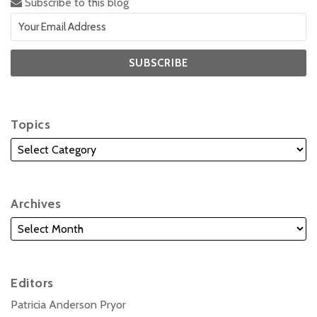
Subscribe to this blog
Topics
Archives
Editors
Patricia Anderson Pryor