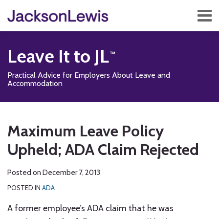
Skip
Menu
to
content
Home
Search
About
Leave It to JL
Services
Contact
Practical Advice for Employers About Leave and
Subscribe
Accommodation
Print:
Subscribe
Follow
Add
View
Show/Hide
Email
Tweet
Like
Share
Your website url
TOPICS
ARCHIVES
to
Us
us
Our
this
this
this
this
Maximum Leave Policy
this
on
on
LinkedIn
post
post
post
post
blog
Twitter
Facebook
Profile
Upheld; ADA Claim Rejected
on
via
LinkedIn
RSS
Posted on
December 7, 2013
POSTED IN
ADA
A former employee’s ADA claim that he was