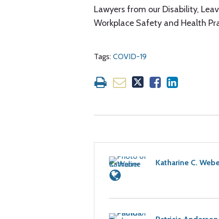
Lawyers from our Disability, Le
Workplace Safety and Health Pr
Tags:
COVID-19
Katharine C. Webe