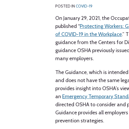
C.
Anderson
K.
LinkedIn
Weber
Pryor
Burke
POSTED IN
COVID-19
On January 29, 2021, the Occupa
published “
Protecting Workers: 
of COVID-19 in the Workplace
.” 
guidance from the Centers for D
guidance OSHA previously issued,
many employers.
The Guidance, which is intended
and does not have the same lega
provides insight into OSHA’s vi
an
Emergency Temporary Stand
directed OSHA to consider and p
Guidance provides all employers
prevention strategies.