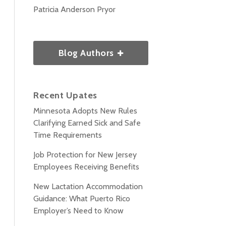
Patricia Anderson Pryor
Blog Authors
Recent Upates
Minnesota Adopts New Rules
Clarifying Earned Sick and Safe
Time Requirements
Job Protection for New Jersey
Employees Receiving Benefits
New Lactation Accommodation
Guidance: What Puerto Rico
Employer’s Need to Know