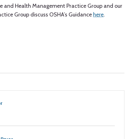
ave and Health Management Practice Group and our
actice Group discuss OSHA’s Guidance
here
.
r