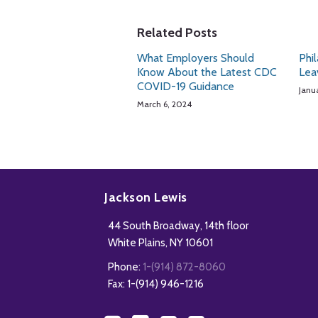
Related Posts
What Employers Should
Phi
Know About the Latest CDC
Lea
COVID-19 Guidance
Janu
March 6, 2024
Subscribe
Follow
Add
View
to
Us
us
Our
Jackson Lewis
this
on
on
LinkedIn
44 South Broadway, 14th floor
blog
Twitter
Facebook
Profile
White Plains
,
NY
10601
via
Phone:
1-(914) 872-8060
RSS
Fax: 1-(914) 946-1216