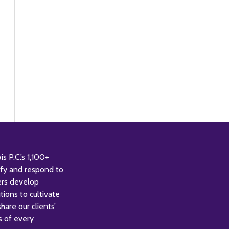
 P.C.’s 1,100+
tify and respond to
ers develop
tions to cultivate
are our clients’
s of every