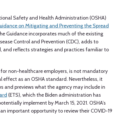
tional Safety and Health Administration (OSHA)
Guidance on Mitigating and Preventing the Spread
The Guidance incorporates much of the existing
isease Control and Prevention (CDC), adds to
 and reflects strategies and practices familiar to
 for non-healthcare employers, is not mandatory
l effect as an OSHA standard. Nevertheless, it
ews and previews what the agency may include in
ard
(ETS), which the Biden administration has
otentially implement by March 15, 2021. OSHA’s
 an important opportunity to review their COVID-19