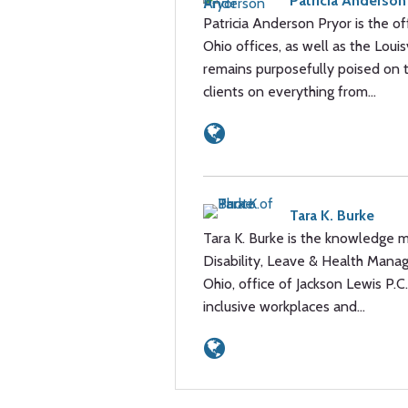
Patricia Anderson
Patricia Anderson Pryor is the of
Ohio offices, as well as the Louis
remains purposefully poised on t
clients on everything from…
Tara K. Burke
Tara K. Burke is the knowledge m
Disability, Leave & Health Manag
Ohio, office of Jackson Lewis P.
inclusive workplaces and…