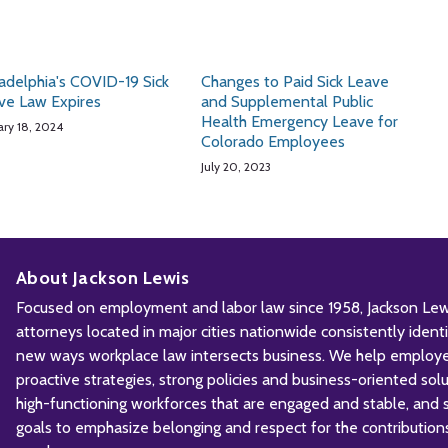
ladelphia's COVID-19 Sick
Changes to Paid Sick Leave
ve Law Expires
and Supplemental Public
Health Emergency Leave for
ary 18, 2024
Colorado Employees
July 20, 2023
About Jackson Lewis
Focused on employment and labor law since 1958, Jackson Lewis
attorneys located in major cities nationwide consistently iden
new ways workplace law intersects business. We help employ
proactive strategies, strong policies and business-oriented solu
high-functioning workforces that are engaged and stable, and sh
goals to emphasize belonging and respect for the contribution