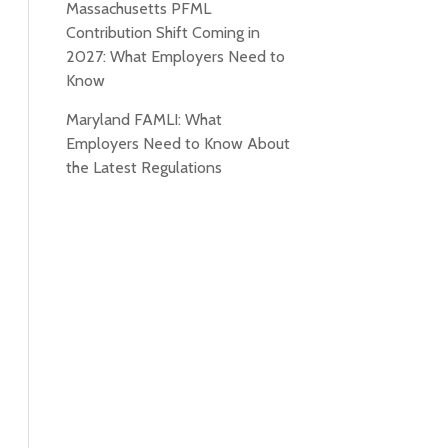
Massachusetts PFML
Contribution Shift Coming in
2027: What Employers Need to
Know
Maryland FAMLI: What
Employers Need to Know About
the Latest Regulations