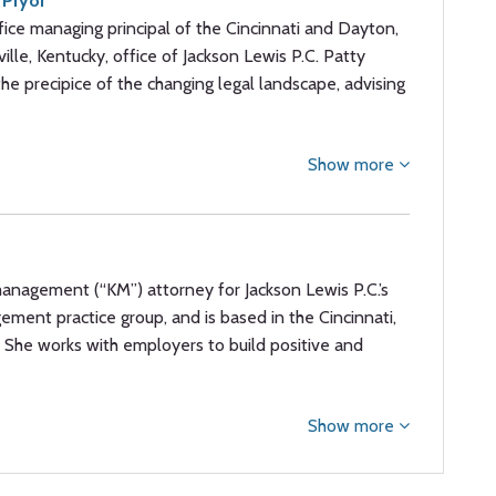
 Pryor
fice managing principal of the Cincinnati and Dayton,
ville, Kentucky, office of Jackson Lewis P.C. Patty
he precipice of the changing legal landscape, advising
Show more
anagement (“KM”) attorney for Jackson Lewis P.C.’s
ement practice group, and is based in the Cincinnati,
C. She works with employers to build positive and
Show more