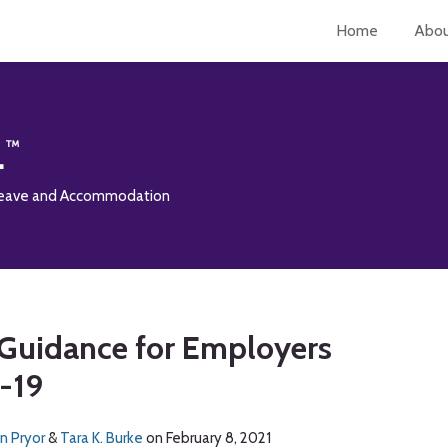
Home
Abo
L
 Leave and Accommodation
Guidance for Employers
-19
n Pryor
&
Tara K. Burke
on
February 8, 2021