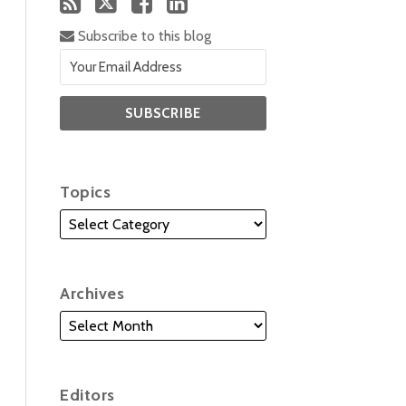
Subscribe to this blog
Topics
Archives
Editors