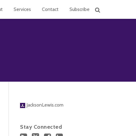
ut
Services
Contact
Subscribe
JacksonLewis.com
Stay Connected