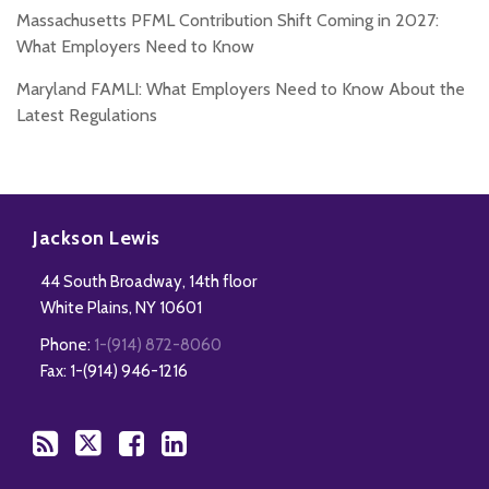
Massachusetts PFML Contribution Shift Coming in 2027:
What Employers Need to Know
Maryland FAMLI: What Employers Need to Know About the
Latest Regulations
Subscribe
Follow
Add
View
to
Us
us
Our
Jackson Lewis
this
on
on
LinkedIn
44 South Broadway, 14th floor
blog
Twitter
Facebook
Profile
White Plains
,
NY
10601
via
Phone:
1-(914) 872-8060
RSS
Fax: 1-(914) 946-1216