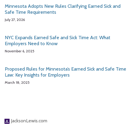
Minnesota Adopts New Rules Clarifying Earned Sick and
Safe Time Requirements
July 27, 2026
NYC Expands Earned Safe and Sick Time Act: What
Employers Need to Know
November 6, 2025
Proposed Rules for Minnesota’s Earned Sick and Safe Time
Law: Key Insights for Employers
March 18, 2025
JacksonLewis.com