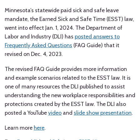
Minnesota’s statewide paid sick and safe leave
mandate, the Earned Sick and Safe Time (ESST) law,
went into effect Jan. 1, 2024. The Department of
Labor and Industry (DLI) has
posted answers to
Frequently Asked Questions
(FAQ Guide) that it
revised on Dec. 4, 2023.
The revised FAQ Guide provides more information
and example scenarios related to the ESST law. It is
one of many resources the DLI published to assist
understanding the new workplace responsibilities and
protections created by the ESST law. The DLI also
posted a YouTube
video
and
slide show presentation
.
Learn more
here
.