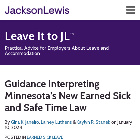
Skip
Menu
to
content
Home
Search
About
Leave It to JL
Services
Contact
Practical Advice for Employers About Leave and
Subscribe
Accommodation
Print:
Read
Read
Read
Subscribe
Follow
Add
View
Show/Hide
Email
Tweet
Like
Share
Your website url
TOPICS
ARCHIVES
more
more
more
to
Us
us
Our
this
this
this
this
Guidance Interpreting
about
about
about
this
on
on
LinkedIn
post
post
post
post
Gina
Lainey
Kaylyn
blog
Twitter
Facebook
Profile
Minnesota’s New Earned Sick
on
K.
Luthens
R.
via
LinkedIn
and Safe Time Law
Janeiro
Stanek
RSS
By
Gina K. Janeiro
,
Lainey Luthens
&
Kaylyn R. Stanek
on
January
10, 2024
POSTED IN
EARNED SICK LEAVE