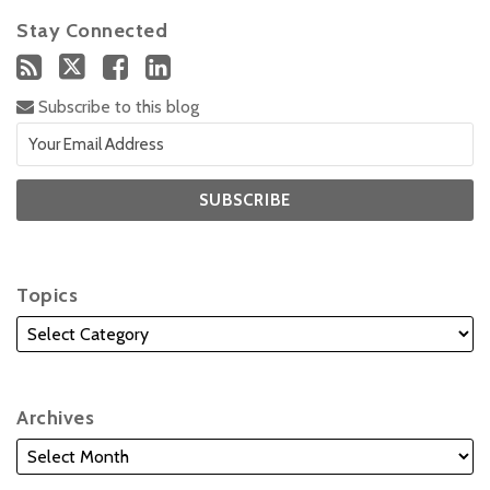
Stay Connected
Subscribe to this blog
Topics
Archives