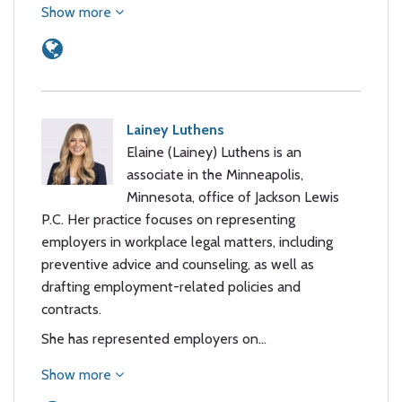
Show more
Lainey Luthens
Elaine (Lainey) Luthens is an
associate in the Minneapolis,
Minnesota, office of Jackson Lewis
P.C. Her practice focuses on representing
employers in workplace legal matters, including
preventive advice and counseling, as well as
drafting employment-related policies and
contracts.
She has represented employers on…
Show more