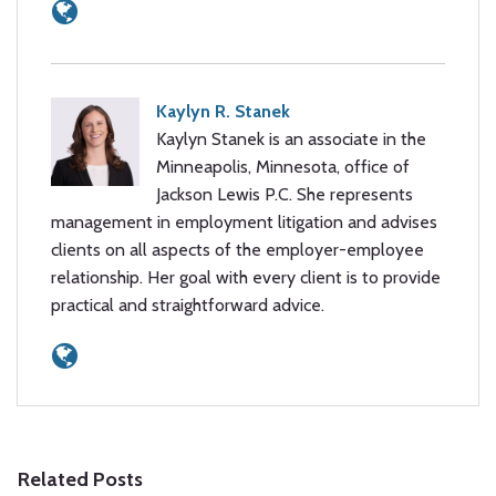
Kaylyn R. Stanek
Kaylyn Stanek is an associate in the
Minneapolis, Minnesota, office of
Jackson Lewis P.C. She represents
management in employment litigation and advises
clients on all aspects of the employer-employee
relationship. Her goal with every client is to provide
practical and straightforward advice.
Related Posts