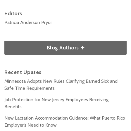
Editors
Patricia Anderson Pryor
Blog Authors
Recent Upates
Minnesota Adopts New Rules Clarifying Earned Sick and
Safe Time Requirements
Job Protection for New Jersey Employees Receiving
Benefits
New Lactation Accommodation Guidance: What Puerto Rico
Employer’s Need to Know