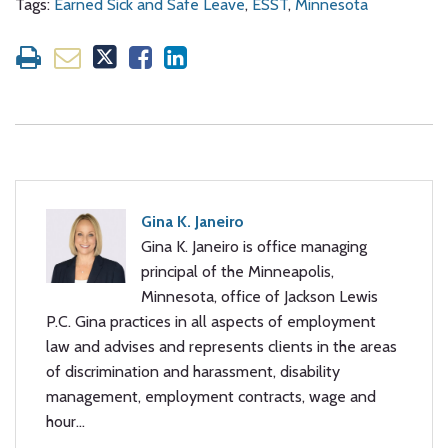
Tags:
Earned Sick and Safe Leave
,
ESST
,
Minnesota
Gina K. Janeiro
Gina K. Janeiro is office managing
principal of the Minneapolis,
Minnesota, office of Jackson Lewis
P.C. Gina practices in all aspects of employment
law and advises and represents clients in the areas
of discrimination and harassment, disability
management, employment contracts, wage and
hour…