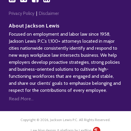
Privacy Policy
Disclaimer
About Jackson Lewis
Focused on employment and labor law since 1958,
Jackson Lewis P.C.’s 1,100+ attorneys located in major
cities nationwide consistently identify and respond to
new ways workplace law intersects business. We help
employers develop proactive strategies, strong policies
and business-oriented solutions to cultivate high-
functioning workforces that are engaged and stable,
and share our clients’ goals to emphasize belonging and
respect for the contributions of every employee.
Read More...
Copyright © 2026, Jackson Lewis P.C. All Rights Reserved.
Law blog design & platform by LexBlog