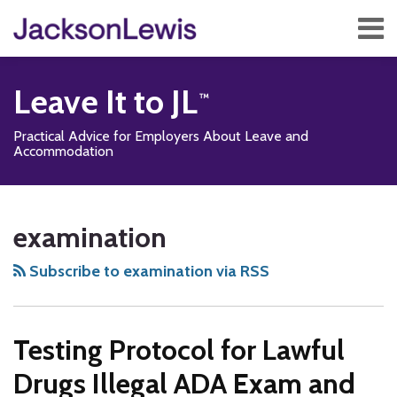
Skip
Menu
to
content
Home
Search
About
Leave It to JL
Services
Contact
Practical Advice for Employers About Leave and
Subscribe
Accommodation
Subscribe
Follow
Add
View
Show/Hide
Your website url
TOPICS
ARCHIVES
to
Us
us
Our
examination
this
on
on
LinkedIn
blog
Twitter
Facebook
Profile
Subscribe to examination via RSS
via
RSS
Testing Protocol for Lawful
Drugs Illegal ADA Exam and