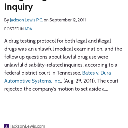
Inquiry
By
Jackson Lewis P.C.
on
September 12, 2011
POSTED IN
ADA
A drug testing protocol for both legal and illegal
drugs was an unlawful medical examination, and the
follow up questions about lawful drug use were
unlawful disability-related inquiries, according to a
federal district court in Tennessee.
Bates v. Dura
Automotive Systems, Inc
., (Aug. 29, 2011). The court
rejected the company’s motion to set aside a
…
JacksonLewis.com