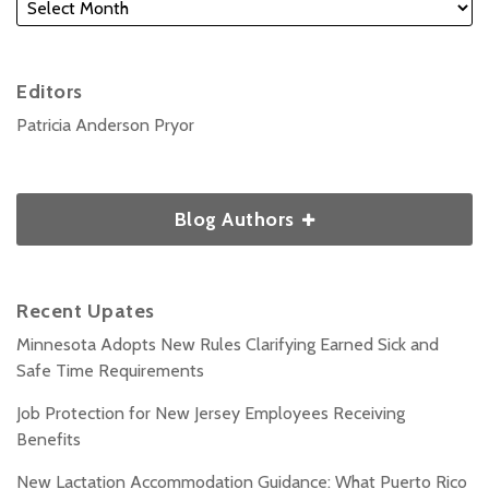
Editors
Patricia Anderson Pryor
Blog Authors
Recent Upates
Minnesota Adopts New Rules Clarifying Earned Sick and
Safe Time Requirements
Job Protection for New Jersey Employees Receiving
Benefits
New Lactation Accommodation Guidance: What Puerto Rico