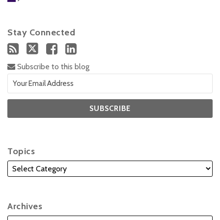
Stay Connected
Subscribe to this blog
Topics
Archives