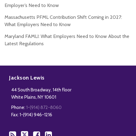
Employer’s Need to Know
Massachusetts PFML Contribution Shift Coming in 2027:
What Employers Need to Know
Maryland FAMLI: What Employers Need to Know About the
Latest Regulations
Subscribe
Follow
Add
View
to
Us
us
Our
Jackson Lewis
this
on
on
LinkedIn
44 South Broadway, 14th floor
blog
Twitter
Facebook
Profile
White Plains
,
NY
10601
via
Phone:
1-(914) 872-8060
RSS
Fax: 1-(914) 946-1216