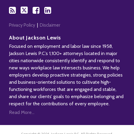
Privacy Policy
Disclaimer
About Jackson Lewis
Focused on employment and labor law since 1958,
Jackson Lewis P.C.’s 1,100+ attorneys located in major
cities nationwide consistently identify and respond to
new ways workplace law intersects business. We help
employers develop proactive strategies, strong policies
and business-oriented solutions to cultivate high-
functioning workforces that are engaged and stable,
and share our clients’ goals to emphasize belonging and
respect for the contributions of every employee.
Read More...
Copyright © 2026, Jackson Lewis P.C. All Rights Reserved.