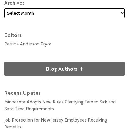
Archives
Editors
Patricia Anderson Pryor
Blog Authors
Recent Upates
Minnesota Adopts New Rules Clarifying Earned Sick and
Safe Time Requirements
Job Protection for New Jersey Employees Receiving
Benefits