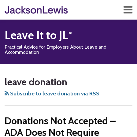
Skip
Menu
to
content
Home
Search
About
Leave It to JL
Services
Contact
Practical Advice for Employers About Leave and
Subscribe
Accommodation
Subscribe
Follow
Add
View
Show/Hide
Your website url
TOPICS
ARCHIVES
to
Us
us
Our
leave donation
this
on
on
LinkedIn
blog
Twitter
Facebook
Profile
Subscribe to leave donation via RSS
via
RSS
Donations Not Accepted –
ADA Does Not Require