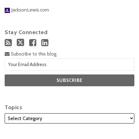
JacksonLewis.com
Stay Connected
Subscribe to this blog
Topics