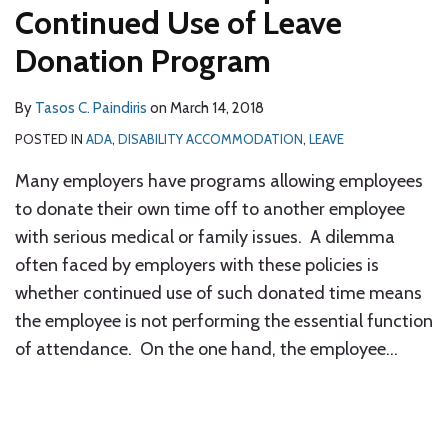
Continued Use of Leave
Donation Program
By
Tasos C. Paindiris
on
March 14, 2018
POSTED IN
ADA
,
DISABILITY ACCOMMODATION
,
LEAVE
Many employers have programs allowing employees
to donate their own time off to another employee
with serious medical or family issues. A dilemma
often faced by employers with these policies is
whether continued use of such donated time means
the employee is not performing the essential function
of attendance. On the one hand, the employee
…