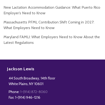
New Lactation Accommodation Guidance: What Puerto Rico
Employer’s Need to Know
Massachusetts PFML Contribution Shift Coming in 2027:
What Employers Need to Know
Maryland FAMLI: What Employers Need to Know About the
Latest Regulations
Subscribe
Follow
Add
View
to
Us
us
Our
Jackson Lewis
this
on
on
LinkedIn
44 South Broadway, 14th floor
blog
Twitter
Facebook
Profile
White Plains
,
NY
10601
via
Phone:
1-(914) 872-8060
RSS
Fax: 1-(914) 946-1216