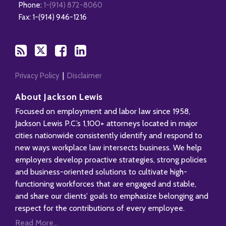
Phone:
1-(914) 872-8060
RSS
Fax: 1-(914) 946-1216
Privacy Policy
Disclaimer
About Jackson Lewis
Focused on employment and labor law since 1958,
Jackson Lewis P.C.’s 1,100+ attorneys located in major
cities nationwide consistently identify and respond to
new ways workplace law intersects business. We help
employers develop proactive strategies, strong policies
and business-oriented solutions to cultivate high-
functioning workforces that are engaged and stable,
and share our clients’ goals to emphasize belonging and
respect for the contributions of every employee.
Read More...