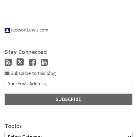
JacksonLewis.com
Stay Connected
Subscribe to this blog
Topics