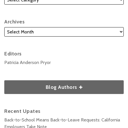
Archives
Editors
Patricia Anderson Pryor
Blog Authors
Recent Upates
Back-to-School Means Back-to-Leave Requests: California
Employers Take Note