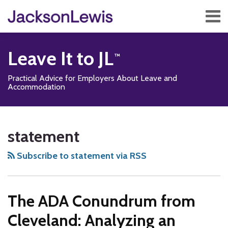
Skip
Menu
to
content
Home
Search
About
Leave It to JL
Services
Contact
Practical Advice for Employers About Leave and
Subscribe
Accommodation
Subscribe
Follow
Add
View
Show/Hide
Your website url
TOPICS
ARCHIVES
to
Us
us
Our
statement
this
on
on
LinkedIn
blog
Twitter
Facebook
Profile
Subscribe to statement via RSS
via
RSS
The ADA Conundrum from
Cleveland: Analyzing an