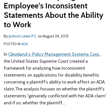
Employee’s Inconsistent
Statements About the Ability
to Work
By
Jackson Lewis P.C.
on
August 26, 2013
POSTED IN
ADA
In
Cleveland v. Policy Management Systems Corp.
,
the United States Supreme Court created a
framework for analyzing how inconsistent
statements on applications for disability benefits
concerning a plaintiff’s ability to work affect an ADA
claim.The analysis focuses on whether the plaintiff’s
statements “genuinely conflicted with her ADA claim”
and if so, whether the plaintiff
…