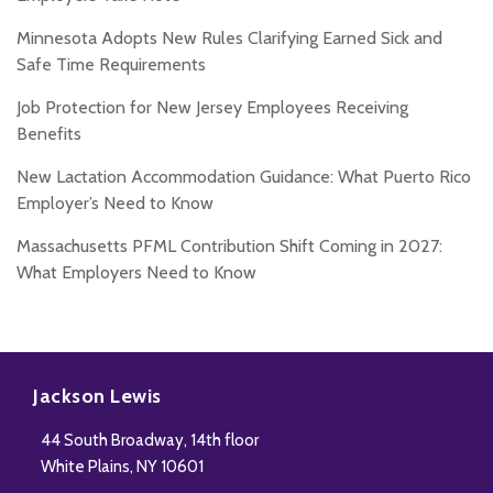
Minnesota Adopts New Rules Clarifying Earned Sick and
Safe Time Requirements
Job Protection for New Jersey Employees Receiving
Benefits
New Lactation Accommodation Guidance: What Puerto Rico
Employer’s Need to Know
Massachusetts PFML Contribution Shift Coming in 2027:
What Employers Need to Know
Subscribe
Follow
Add
View
to
Us
us
Our
Jackson Lewis
this
on
on
LinkedIn
44 South Broadway, 14th floor
blog
Twitter
Facebook
Profile
White Plains
,
NY
10601
via