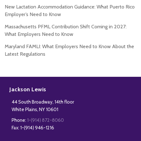
New Lactation Accommodation Guidance: What Puerto Rico
Employer’s Need to Know
Massachusetts PFML Contribution Shift Coming in 2027:
What Employers Need to Know
Maryland FAMLI: What Employers Need to Know About the
Latest Regulations
Subscribe
Follow
Add
View
to
Us
us
Our
Jackson Lewis
this
on
on
LinkedIn
44 South Broadway, 14th floor
blog
Twitter
Facebook
Profile
White Plains
,
NY
10601
via
Phone:
1-(914) 872-8060
RSS
Fax: 1-(914) 946-1216