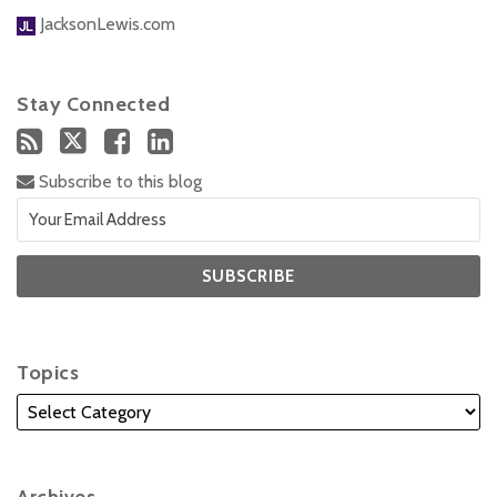
JacksonLewis.com
Stay Connected
Subscribe to this blog
Topics