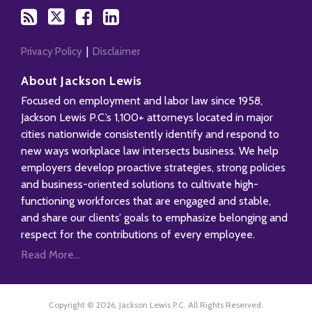
Privacy Policy
Disclaimer
About Jackson Lewis
Focused on employment and labor law since 1958,
Jackson Lewis P.C.’s 1,100+ attorneys located in major
cities nationwide consistently identify and respond to
new ways workplace law intersects business. We help
employers develop proactive strategies, strong policies
and business-oriented solutions to cultivate high-
functioning workforces that are engaged and stable,
and share our clients’ goals to emphasize belonging and
respect for the contributions of every employee.
Read More...
Copyright © 2026, Jackson Lewis P.C. All Rights Reserved.