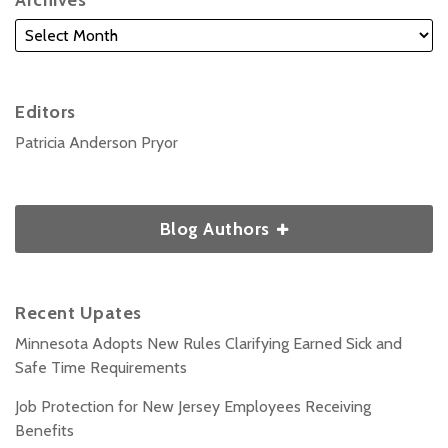
Archives
Editors
Patricia Anderson Pryor
Blog Authors
Recent Upates
Minnesota Adopts New Rules Clarifying Earned Sick and
Safe Time Requirements
Job Protection for New Jersey Employees Receiving
Benefits