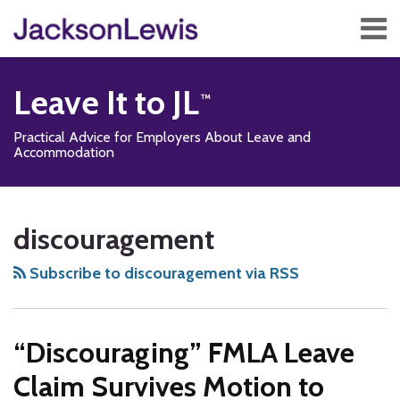
Skip
Menu
to
content
Home
Search
About
Leave It to JL
Services
Contact
Practical Advice for Employers About Leave and
Subscribe
Accommodation
Subscribe
Follow
Add
View
Show/Hide
Your website url
TOPICS
ARCHIVES
to
Us
us
Our
discouragement
this
on
on
LinkedIn
blog
Twitter
Facebook
Profile
Subscribe to discouragement via RSS
via
RSS
“Discouraging” FMLA Leave
Claim Survives Motion to