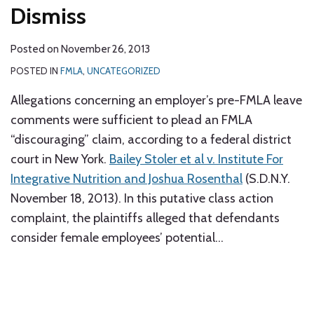
Dismiss
Posted on
November 26, 2013
POSTED IN
FMLA
,
UNCATEGORIZED
Allegations concerning an employer’s pre-FMLA leave
comments were sufficient to plead an FMLA
“discouraging” claim, according to a federal district
court in New York.
Bailey Stoler et al v. Institute For
Integrative Nutrition and Joshua Rosenthal
(S.D.N.Y.
November 18, 2013). In this putative class action
complaint, the plaintiffs alleged that defendants
consider female employees’ potential
…